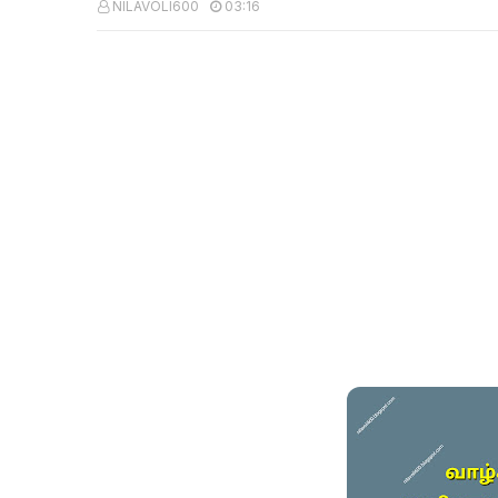
NILAVOLI600
03:16