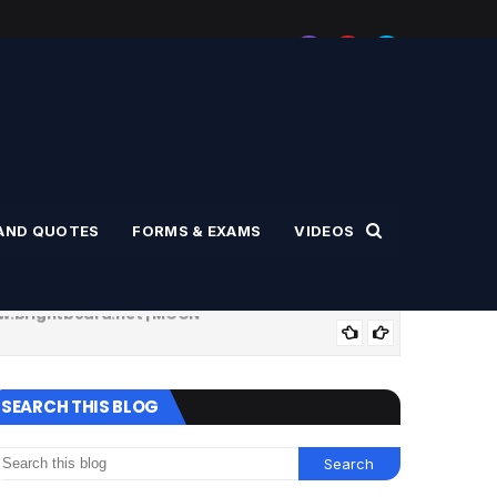
AND QUOTES
FORMS & EXAMS
VIDEOS
ww.brightboard.net | MOON
SPO
ுகள் | www.brightboard.net | MOON
DAILY USED I
SEARCH THIS BLOG