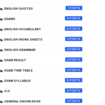
1
ENGLISH QUOTES
6
EXAMS
8
ENGLISH VOCABULARY
2
ENGLISH WORK SHEETS
4
ENGLISH GRAMMAR
3
EXAM RESULT
5
EXAM TIME TABLE
8
EXAM SYLLABUS
9
G.O
3
GENERAL KNOWLEDGE