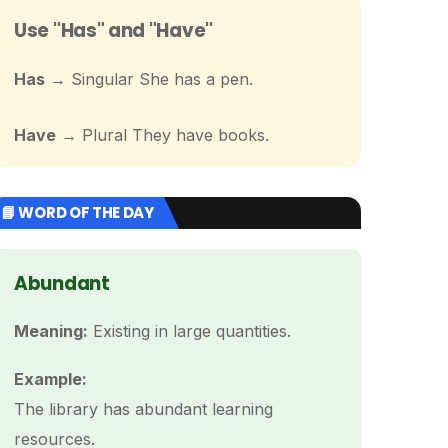
Use "Has" and "Have"
Has
→ Singular She has a pen.
Have
→ Plural They have books.
📘 WORD OF THE DAY
Abundant
Meaning:
Existing in large quantities.
Example:
The library has abundant learning
resources.