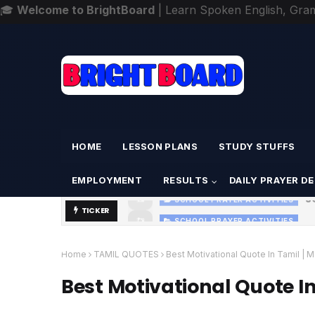
🎓
Welcome to BrightBoard
| Learn Spoken English, Gra
Home
About
Contact
HOME
LESSON PLANS
STUDY STUFFS
EMPLOYMENT
RESULTS
DAILY PRAYER D
S
SCHOOL PRAYER ACTIVITIES
TICKER
SCHOOL PRAYER ACTIVITIES
TODAY'S SCHOOL MORNING PRAYER A
Home
TAMIL QUOTES
Best Motivational Quote In Tamil 
Best Motivational Quote I