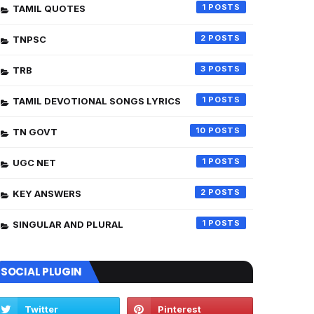
1
TAMIL QUOTES
2
TNPSC
3
TRB
1
TAMIL DEVOTIONAL SONGS LYRICS
10
TN GOVT
1
UGC NET
2
KEY ANSWERS
1
SINGULAR AND PLURAL
SOCIAL PLUGIN