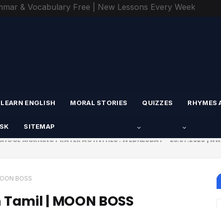
mmar & Vocabulary Free | New Lessons Every Week
LEARN ENGLISH
MORAL STORIES
QUIZZES
RHYMES 
ESK
SITEMAP
CHOOL MORNING PRAYER ACTIVITIES : WEDNESDAY - 23.07.2025 | w
CTIVITIES - TUESDAY - 22.07.2025 | பள்ளி காலை வழிபாட்டு செயல்பாட
| MOON BOSS
n Tamil | MOON BOSS