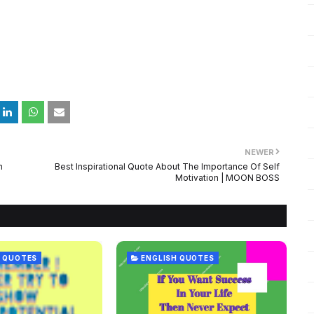
NEWER
n
Best Inspirational Quote About The Importance Of Self
Motivation | MOON BOSS
 QUOTES
ENGLISH QUOTES