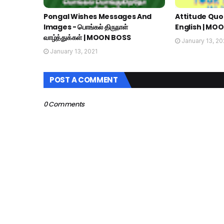
Pongal Wishes Messages And
Attitude Quot
Images - பொங்கல் திருநாள்
English | MO
வாழ்த்துக்கள் | MOON BOSS
January 13, 20
January 13, 2021
POST A COMMENT
0 Comments