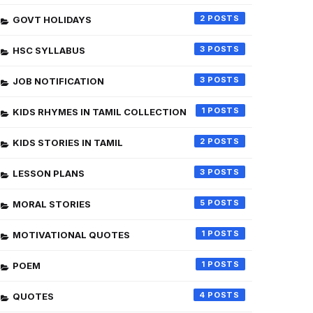
2
GOVT HOLIDAYS
3
HSC SYLLABUS
3
JOB NOTIFICATION
1
KIDS RHYMES IN TAMIL COLLECTION
2
KIDS STORIES IN TAMIL
3
LESSON PLANS
5
MORAL STORIES
1
MOTIVATIONAL QUOTES
1
POEM
4
QUOTES