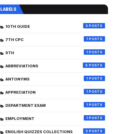
LABELS
3
10TH GUIDE
1
7TH CPC
1
9TH
6
ABBREVIATIONS
1
ANTONYMS
1
APPRECIATION
1
DEPARTMENT EXAM
1
EMPLOYMENT
3
ENGLISH QUIZZES COLLECTIONS