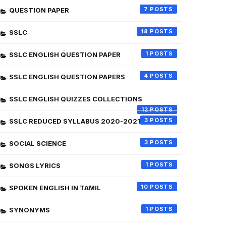
7
QUESTION PAPER
18
SSLC
1
SSLC ENGLISH QUESTION PAPER
4
SSLC ENGLISH QUESTION PAPERS
SSLC ENGLISH QUIZZES COLLECTIONS
12
3
SSLC REDUCED SYLLABUS 2020-2021
3
SOCIAL SCIENCE
1
SONGS LYRICS
10
SPOKEN ENGLISH IN TAMIL
1
SYNONYMS