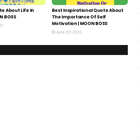
e About Life In
Best Inspirational Quote About
ON BOSS
The Importance Of Self
Motivation | MOON BOSS
21
June 02, 2020