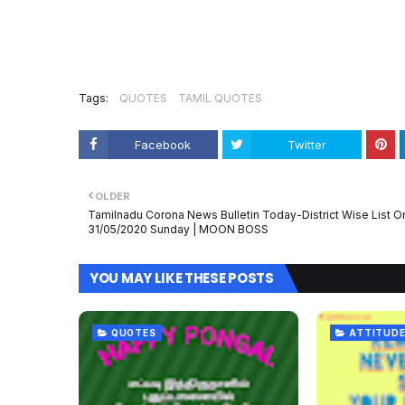
Tags:
QUOTES
TAMIL QUOTES
Facebook
Twitter
OLDER
Tamilnadu Corona News Bulletin Today-District Wise List O
31/05/2020 Sunday | MOON BOSS
YOU MAY LIKE THESE POSTS
QUOTES
ATTITUDE