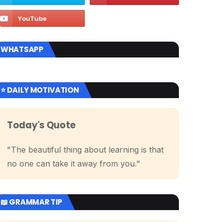
WHATSAPP
⭐ DAILY MOTIVATION
Today's Quote
"The beautiful thing about learning is that
no one can take it away from you."
📖 GRAMMAR TIP