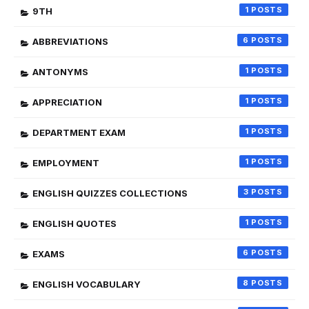
1
9TH
6
ABBREVIATIONS
1
ANTONYMS
1
APPRECIATION
1
DEPARTMENT EXAM
1
EMPLOYMENT
3
ENGLISH QUIZZES COLLECTIONS
1
ENGLISH QUOTES
6
EXAMS
8
ENGLISH VOCABULARY