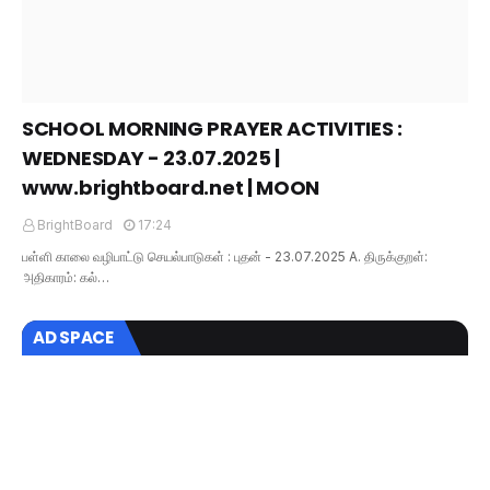
SCHOOL MORNING PRAYER ACTIVITIES :
WEDNESDAY - 23.07.2025 |
www.brightboard.net | MOON
BrightBoard
17:24
பள்ளி காலை வழிபாட்டு செயல்பாடுகள் : புதன் - 23.07.2025 A. திருக்குறள்:
அதிகாரம்: கல்…
AD SPACE