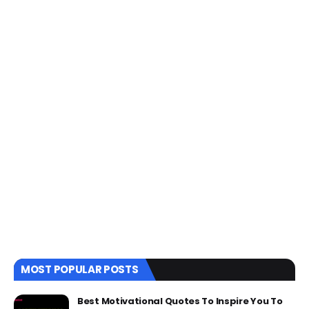
MOST POPULAR POSTS
Best Motivational Quotes To Inspire You To