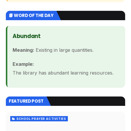
📘 WORD OF THE DAY
Abundant
Meaning:
Existing in large quantities.
Example:
The library has abundant learning resources.
FEATURED POST
SCHOOL PRAYER ACTIVITIES