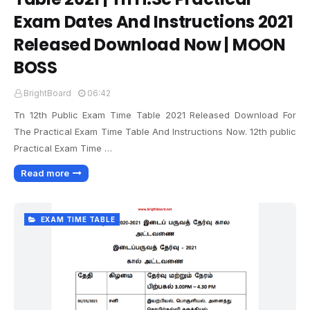
Exam Dates And Instructions 2021
Released Download Now | MOON
BOSS
BrightBoard
06:42
Tn 12th Public Exam Time Table 2021 Released Download For
The Practical Exam Time Table And Instructions Now. 12th public
Practical Exam Time …
Read more
EXAM TIME TABLE