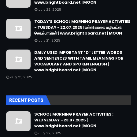
www.brightboard.net | MOON
July 22, 2025
TODAY'S SCHOOL MORNING PRAYER ACTIVITIES
- TUESDAY - 22.07.2025 | பள்ளி காலை வழிபாட்டு
செயல்பாடுகள் | www.brightboard.net | MOON
July 21, 2025
DAILY USED IMPORTANT ' D ' LETTER WORDS
AND SENTENCES WITH TAMIL MEANINGS FOR
VOCABULARY AND SPOKEN ENGLISH |
www.brightboard.net | MOON
July 21, 2025
RECENT POSTS
SCHOOL MORNING PRAYER ACTIVITIES :
WEDNESDAY - 23.07.2025 |
www.brightboard.net | MOON
July 22, 2025