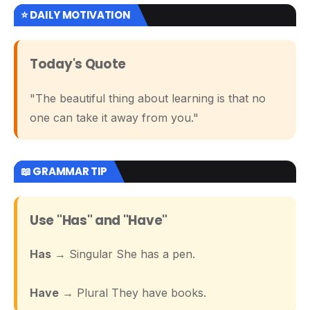
⭐ DAILY MOTIVATION
Today's Quote
"The beautiful thing about learning is that no
one can take it away from you."
📖 GRAMMAR TIP
Use "Has" and "Have"
Has
→ Singular She has a pen.
Have
→ Plural They have books.