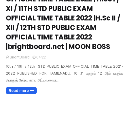
XI / 11TH STD PUBLIC EXAM
OFFICIAL TIME TABLE 2022 |H.Sc II /
XII / 12TH STD PUBLIC EXAM
OFFICIAL TIME TABLE 2022
|brightboard.net | MOON BOSS
BrightBoard
04:22
10th / 11th / 12th STD PUBLIC EXAM OFFICIAL TIME TABLE 2021-
2022 PUBLISHED FOR TAMILNADU. 10 ,11 மற்றும் 12 ஆம் வகுப்பு
பொதுத் தேர்வு கால அட்டவணை…
Read more