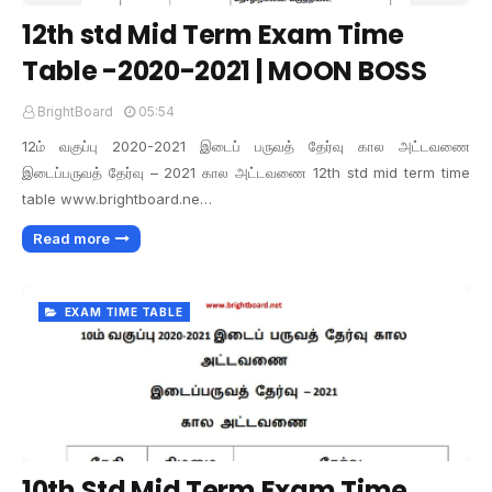
12th std Mid Term Exam Time
Table -2020-2021 | MOON BOSS
BrightBoard
05:54
12ம் வகுப்பு 2020-2021 இடைப் பருவத் தேர்வு கால அட்டவணை
இடைப்பருவத் தேர்வு – 2021 கால அட்டவணை 12th std mid term time
table www.brightboard.ne…
Read more
EXAM TIME TABLE
10th Std Mid Term Exam Time