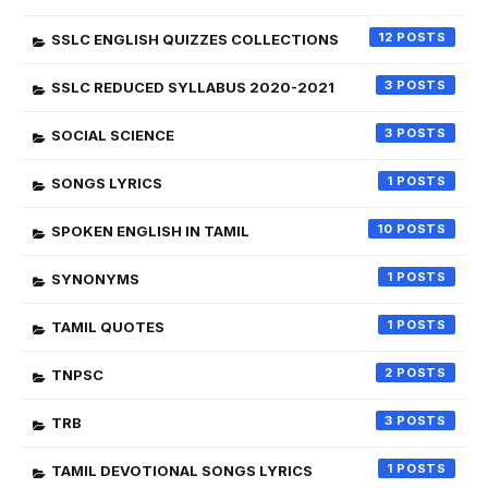
12
SSLC ENGLISH QUIZZES COLLECTIONS
3
SSLC REDUCED SYLLABUS 2020-2021
3
SOCIAL SCIENCE
1
SONGS LYRICS
10
SPOKEN ENGLISH IN TAMIL
1
SYNONYMS
1
TAMIL QUOTES
2
TNPSC
3
TRB
1
TAMIL DEVOTIONAL SONGS LYRICS