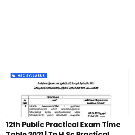
HSC SYLLABUS
12th Public Practical Exam Time
Table 2021 | Tn H.Sc Practical