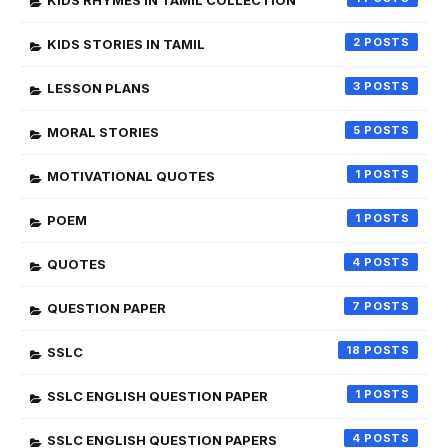
KIDS RHYMES IN TAMIL COLLECTION
2
KIDS STORIES IN TAMIL
3
LESSON PLANS
5
MORAL STORIES
1
MOTIVATIONAL QUOTES
1
POEM
4
QUOTES
7
QUESTION PAPER
18
SSLC
1
SSLC ENGLISH QUESTION PAPER
4
SSLC ENGLISH QUESTION PAPERS