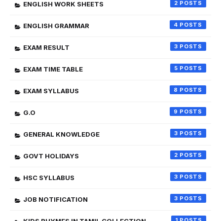
2
ENGLISH WORK SHEETS
4
ENGLISH GRAMMAR
3
EXAM RESULT
5
EXAM TIME TABLE
8
EXAM SYLLABUS
9
G.O
3
GENERAL KNOWLEDGE
2
GOVT HOLIDAYS
3
HSC SYLLABUS
3
JOB NOTIFICATION
1