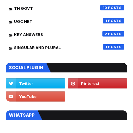
10
TN GOVT
1
UGC NET
2
KEY ANSWERS
1
SINGULAR AND PLURAL
SOCIAL PLUGIN
WHATSAPP