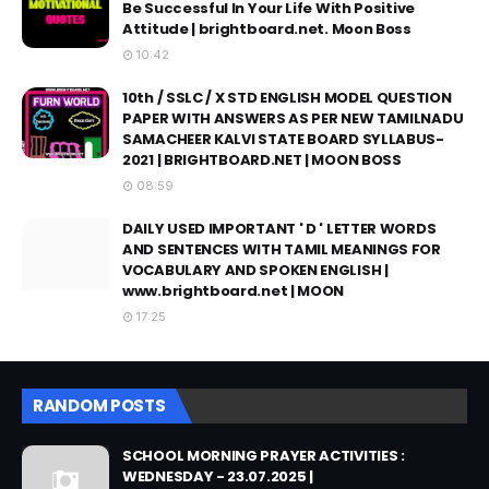
Be Successful In Your Life With Positive
Attitude | brightboard.net. Moon Boss
10:42
10th / SSLC / X STD ENGLISH MODEL QUESTION
PAPER WITH ANSWERS AS PER NEW TAMILNADU
SAMACHEER KALVI STATE BOARD SYLLABUS-
2021 | BRIGHTBOARD.NET | MOON BOSS
08:59
DAILY USED IMPORTANT ' D ' LETTER WORDS
AND SENTENCES WITH TAMIL MEANINGS FOR
VOCABULARY AND SPOKEN ENGLISH |
www.brightboard.net | MOON
17:25
RANDOM POSTS
SCHOOL MORNING PRAYER ACTIVITIES :
WEDNESDAY - 23.07.2025 |