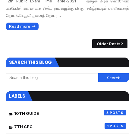
12th Public Exam Time Table-2021 தமிழக அரசு கொரோனா
பாதிப்பின் காரணமாக நீண்ட நாட்களுக்கு பிறகு தமிழ்நாட்டில் பள்ளிகளைத்
தொடங்கியது,அதனைத் தொடர…
Read more
Older Posts
SEARCH THIS BLOG
LABELS
3
10TH GUIDE
1
7TH CPC