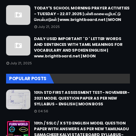
TODAY'S SCHOOL MORNING PRAYER ACTIVITIES
- TUESDAY - 22.07.2025 | பள்ளி காலை வழிபாட்டு
செயல்பாடுகள் | www.brightboard.net | MOON
July 21, 2025
DAILY USED IMPORTANT ' D ' LETTER WORDS
AND SENTENCES WITH TAMIL MEANINGS FOR
VOCABULARY AND SPOKEN ENGLISH |
www.brightboard.net | MOON
July 21, 2025
POPULAR POSTS
10th STD FIRST ASSESSMENT TEST- NOVEMBER-
2021 MODEL QUESTION PAPER AS PER NEW
SYLLABUS - ENGLISH | MOON BOSS
04:56
10th / SSLC / X STD ENGLISH MODEL QUESTION
PAPER WITH ANSWERS AS PER NEW TAMILNADU
SAMACHEER KALVI STATE BOARD SYLLABUS-