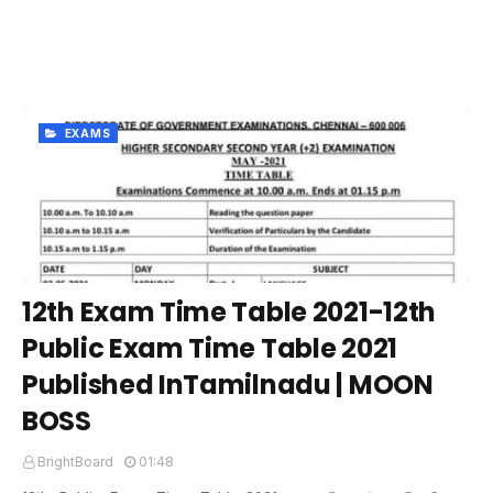
EXAMS
12th Exam Time Table 2021-12th
Public Exam Time Table 2021
Published InTamilnadu | MOON
BOSS
BrightBoard
01:48