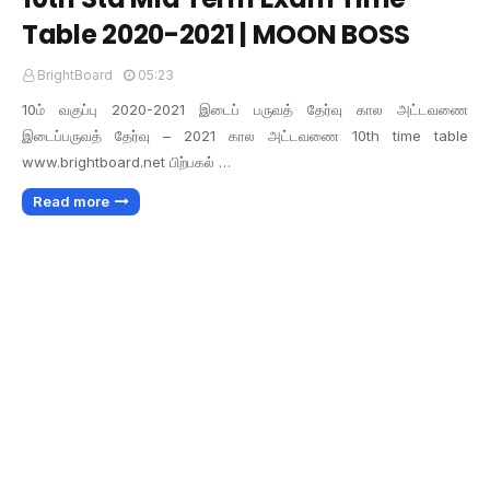
Table 2020-2021 | MOON BOSS
BrightBoard
05:23
10ம் வகுப்பு 2020-2021 இடைப் பருவத் தேர்வு கால அட்டவணை
இடைப்பருவத் தேர்வு – 2021 கால அட்டவணை 10th time table
www.brightboard.net பிற்பகல் …
Read more