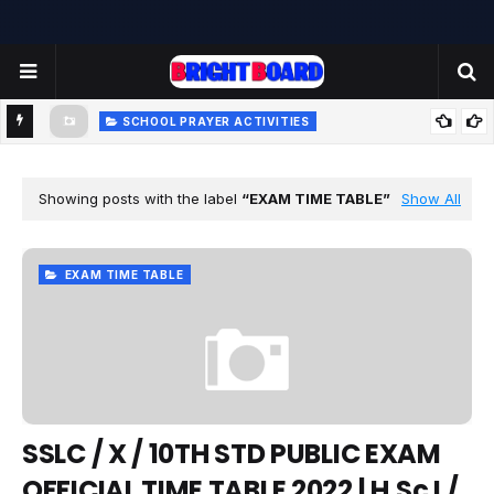
SCHOOL PRAYER ACTIVITIES
-
TODAY'S SCHOOL MORNING PRAYER ACTIVITIES - TUESDAY
- 22.07.2025 | பள்ளி காலை வழிபாட்டு செயல்பாடுகள் |
Showing posts with the label
EXAM TIME TABLE
Show All
www.brightboard.net | MOON
EXAM TIME TABLE
SSLC / X / 10TH STD PUBLIC EXAM
OFFICIAL TIME TABLE 2022 | H.Sc I /