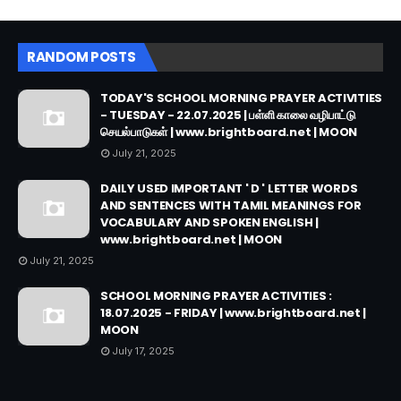
RANDOM POSTS
TODAY'S SCHOOL MORNING PRAYER ACTIVITIES
- TUESDAY - 22.07.2025 | பள்ளி காலை வழிபாட்டு
செயல்பாடுகள் | www.brightboard.net | MOON
July 21, 2025
DAILY USED IMPORTANT ' D ' LETTER WORDS
AND SENTENCES WITH TAMIL MEANINGS FOR
VOCABULARY AND SPOKEN ENGLISH |
www.brightboard.net | MOON
July 21, 2025
SCHOOL MORNING PRAYER ACTIVITIES :
18.07.2025 - FRIDAY | www.brightboard.net |
MOON
July 17, 2025