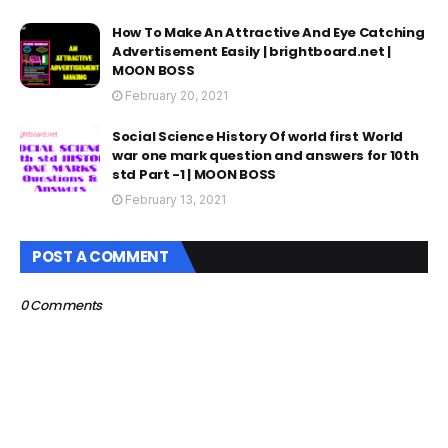
How To Make An Attractive And Eye Catching
Advertisement Easily | brightboard.net |
MOON BOSS
February 20, 2021
Social Science History Of world first World
war one mark question and answers for 10th
std Part -1 | MOON BOSS
February 13, 2021
POST A COMMENT
0 Comments