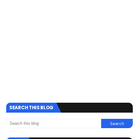
SEARCH THIS BLOG