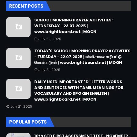
RECENT POSTS
SCHOOL MORNING PRAYER ACTIVITIES :
WEDNESDAY - 23.07.2025 |
www.brightboard.net | MOON
July 22, 2025
TODAY'S SCHOOL MORNING PRAYER ACTIVITIES
- TUESDAY - 22.07.2025 | பள்ளி காலை வழிபாட்டு
செயல்பாடுகள் | www.brightboard.net | MOON
July 21, 2025
DAILY USED IMPORTANT ' D ' LETTER WORDS
AND SENTENCES WITH TAMIL MEANINGS FOR
VOCABULARY AND SPOKEN ENGLISH |
www.brightboard.net | MOON
July 21, 2025
POPULAR POSTS
10th STD FIRST ASSESSMENT TEST- NOVEMBER-