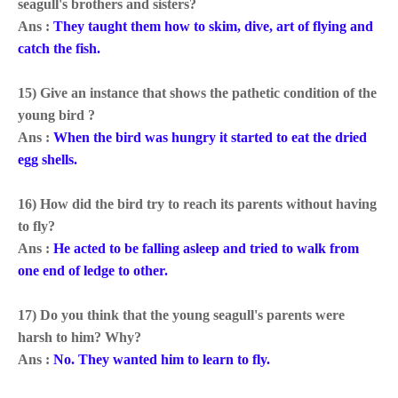
seagull's brothers and sisters?
Ans :
They taught them how to skim, dive, art of flying and
catch the fish.
15) Give an instance that shows the pathetic condition of the
young bird ?
Ans :
When the bird was hungry it started to eat the dried
egg shells.
16) How did the bird try to reach its parents without having
to fly?
Ans :
He acted to be falling asleep and tried to walk from
one end of ledge to other.
17) Do you think that the young seagull's parents were
harsh to him? Why?
Ans :
No. They wanted him to learn to fly.