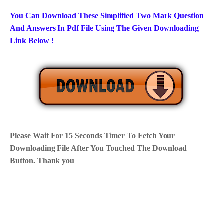
You Can Download These Simplified Two Mark Question
And Answers In Pdf File Using The Given Downloading
Link Below !
Please Wait For 15 Seconds Timer To Fetch Your
Downloading File After You Touched The Download
Button. Thank you