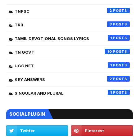
2
TNPSC
3
TRB
1
TAMIL DEVOTIONAL SONGS LYRICS
10
TN GOVT
1
UGC NET
2
KEY ANSWERS
1
SINGULAR AND PLURAL
SOCIAL PLUGIN