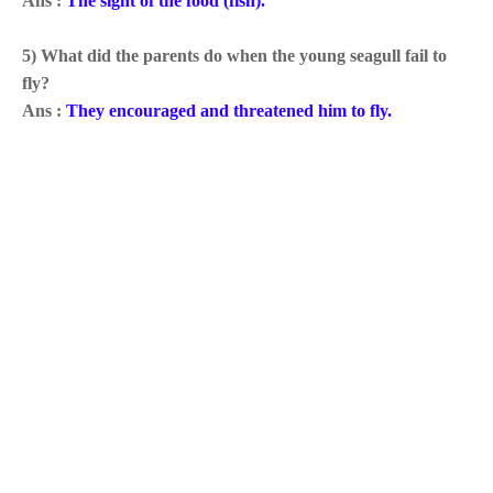
Ans :
The sight of the food (fish).
5) What did the parents do when the young seagull fail to
fly?
Ans :
They encouraged and threatened him to fly.