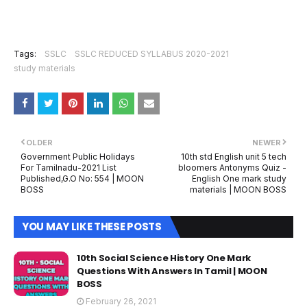
Tags:
SSLC
SSLC REDUCED SYLLABUS 2020-2021
study materials
OLDER
NEWER
Government Public Holidays
10th std English unit 5 tech
For Tamilnadu-2021 List
bloomers Antonyms Quiz -
Published,G.O No: 554 | MOON
English One mark study
BOSS
materials | MOON BOSS
YOU MAY LIKE THESE POSTS
10th Social Science History One Mark
Questions With Answers In Tamil | MOON
BOSS
February 26, 2021