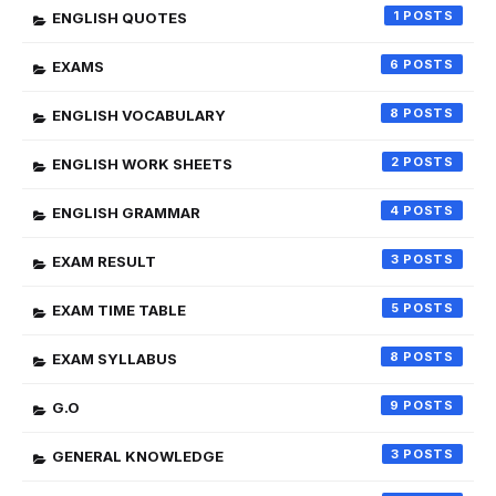
1
ENGLISH QUOTES
6
EXAMS
8
ENGLISH VOCABULARY
2
ENGLISH WORK SHEETS
4
ENGLISH GRAMMAR
3
EXAM RESULT
5
EXAM TIME TABLE
8
EXAM SYLLABUS
9
G.O
3
GENERAL KNOWLEDGE