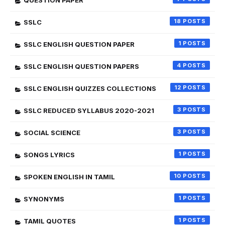
QUESTION PAPER
18
SSLC
1
SSLC ENGLISH QUESTION PAPER
4
SSLC ENGLISH QUESTION PAPERS
12
SSLC ENGLISH QUIZZES COLLECTIONS
3
SSLC REDUCED SYLLABUS 2020-2021
3
SOCIAL SCIENCE
1
SONGS LYRICS
10
SPOKEN ENGLISH IN TAMIL
1
SYNONYMS
1
TAMIL QUOTES