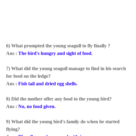
6) What prompted the young seagull to fly finally ?
Ans :
The bird's
hungry and sight of food
.
7) What did the young seagull manage to find in his search
for food on the ledge?
Ans :
Fish tail and dried egg shells.
8) Did the mother offer any food to the young bird?
Ans :
No, no food given.
9) What did the young bird's family do when he started
flying?