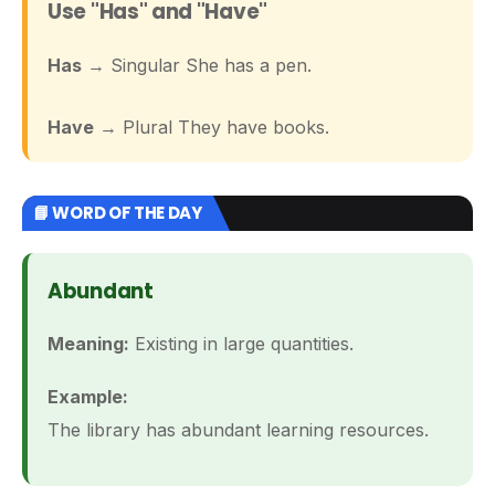
Use "Has" and "Have"
Has
→ Singular She has a pen.
Have
→ Plural They have books.
📘 WORD OF THE DAY
Abundant
Meaning:
Existing in large quantities.
Example:
The library has abundant learning resources.