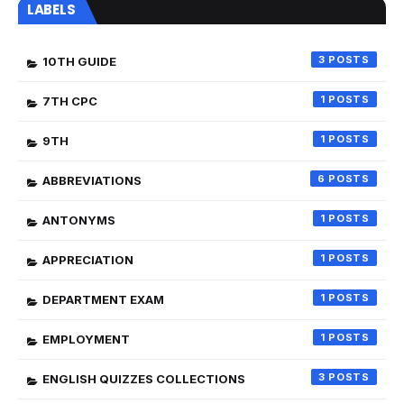
LABELS
3
10TH GUIDE
1
7TH CPC
1
9TH
6
ABBREVIATIONS
1
ANTONYMS
1
APPRECIATION
1
DEPARTMENT EXAM
1
EMPLOYMENT
3
ENGLISH QUIZZES COLLECTIONS