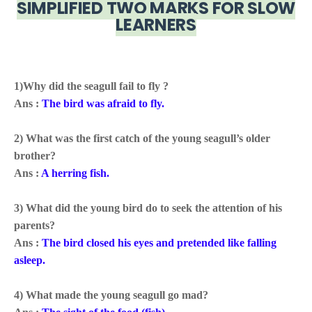
SIMPLIFIED TWO MARKS FOR SLOW
LEARNERS
1)Why did the seagull fail to fly ?
Ans :
The bird was afraid to fly
.
2) What was the first catch of the young seagull’s older
brother?
Ans :
A herring fish.
3) What did the young bird do to seek the attention of his
parents?
Ans :
The bird
closed his eyes and pretended like falling
asleep.
4) What made the young seagull go mad?