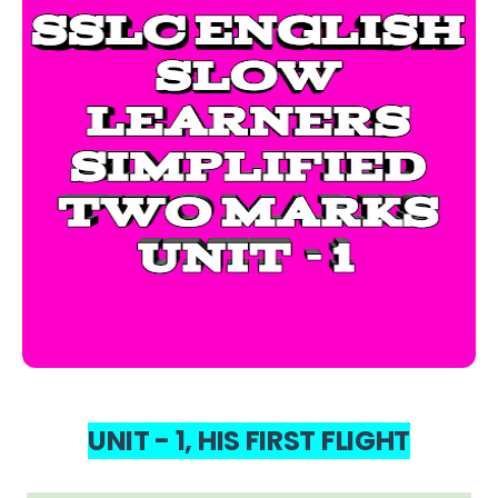
UNIT - 1, HIS FIRST FLIGHT