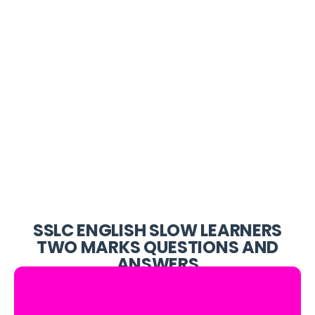
SSLC ENGLISH SLOW LEARNERS
TWO MARKS QUESTIONS AND
ANSWERS