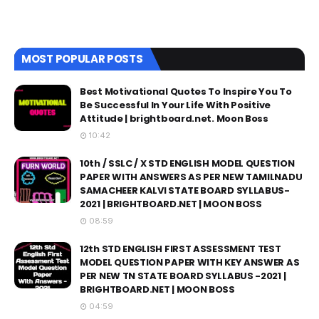
MOST POPULAR POSTS
Best Motivational Quotes To Inspire You To
Be Successful In Your Life With Positive
Attitude | brightboard.net. Moon Boss
10:42
10th / SSLC / X STD ENGLISH MODEL QUESTION
PAPER WITH ANSWERS AS PER NEW TAMILNADU
SAMACHEER KALVI STATE BOARD SYLLABUS-
2021 | BRIGHTBOARD.NET | MOON BOSS
08:59
12th STD ENGLISH FIRST ASSESSMENT TEST
MODEL QUESTION PAPER WITH KEY ANSWER AS
PER NEW TN STATE BOARD SYLLABUS -2021 |
BRIGHTBOARD.NET | MOON BOSS
04:59