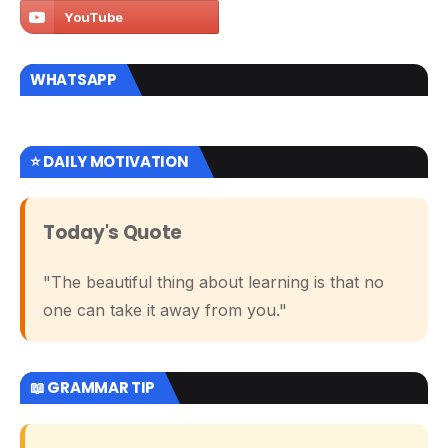
WHATSAPP
⭐ DAILY MOTIVATION
Today's Quote
"The beautiful thing about learning is that no
one can take it away from you."
📖 GRAMMAR TIP