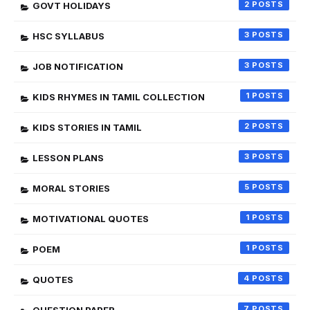
2
GOVT HOLIDAYS
3
HSC SYLLABUS
3
JOB NOTIFICATION
1
KIDS RHYMES IN TAMIL COLLECTION
2
KIDS STORIES IN TAMIL
3
LESSON PLANS
5
MORAL STORIES
1
MOTIVATIONAL QUOTES
1
POEM
4
QUOTES
7