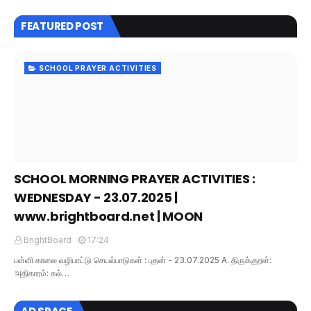
FEATURED POST
SCHOOL PRAYER ACTIVITIES
SCHOOL MORNING PRAYER ACTIVITIES :
WEDNESDAY - 23.07.2025 |
www.brightboard.net | MOON
BrightBoard
17:24
பள்ளி காலை வழிபாட்டு செயல்பாடுகள் : புதன் - 23.07.2025 A. திருக்குறள்:
அதிகாரம்: கல்…