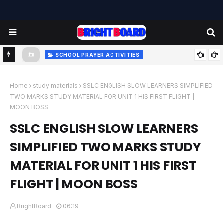
SCHOOL PRAYER ACTIVITIES
-
TODAY'S SCHOOL MORNING PRAYER ACTIVITIES - TUESDAY
- 22.07.2025 | பள்ளி காலை வழிபாட்டு செயல்பாடுகள் |
Home
study materials
SSLC ENGLISH SLOW LEARNERS SIMPLIFIED
TWO MARKS STUDY MATERIAL FOR UNIT 1 HIS FIRST FLIGHT |
www.brightboard.net | MOON
MOON BOSS
SSLC ENGLISH SLOW LEARNERS
SIMPLIFIED TWO MARKS STUDY
MATERIAL FOR UNIT 1 HIS FIRST
FLIGHT | MOON BOSS
BrightBoard
06:19