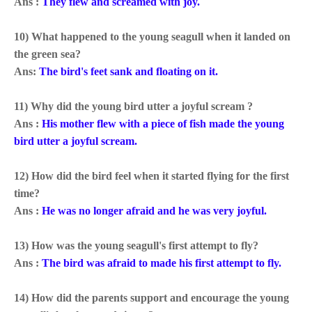
Ans :
They flew and screamed with joy.
10) What happened to the young seagull when it landed on
the green sea?
Ans:
The bird's
feet sank and floating on it.
11) Why did the young bird utter a joyful scream ?
Ans :
His mother flew with a piece of fish made the young
bird utter a joyful scream.
12) How did the bird feel when it started flying for the first
time?
Ans :
He was no longer afraid and he was very joyful.
13) How was the young seagull's first attempt to fly?
Ans :
The bird was afraid to made his first attempt to fly.
14) How did the parents support and encourage the young