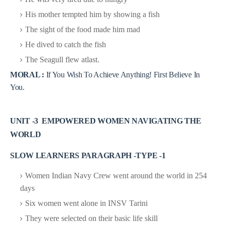
His mother tempted him by showing a fish
The sight of the food made him mad
He dived to catch the fish
The Seagull flew atlast.
MORAL :
If You Wish To Achieve Anything! First Believe In
You.
UNIT -3 EMPOWERED WOMEN NAVIGATING THE
WORLD
SLOW LEARNERS PARAGRAPH -TYPE -1
Women Indian Navy Crew went around the world in 254
days
Six women went alone in INSV Tarini
They were selected on their basic life skill