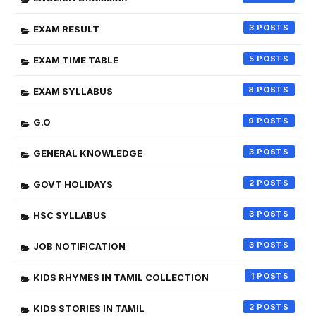
3
EXAM RESULT
5
EXAM TIME TABLE
8
EXAM SYLLABUS
9
G.O
3
GENERAL KNOWLEDGE
2
GOVT HOLIDAYS
3
HSC SYLLABUS
3
JOB NOTIFICATION
1
KIDS RHYMES IN TAMIL COLLECTION
2
KIDS STORIES IN TAMIL