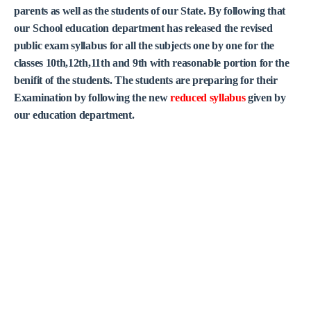
parents as well as the students of our State. By following that
our School education department has released the revised
public exam syllabus for all the subjects one by one for the
classes 10th,12th,11th and 9th with reasonable portion for the
benifit of the students. The students are preparing for their
Examination by following the new
reduced syllabus
given by
our education department.