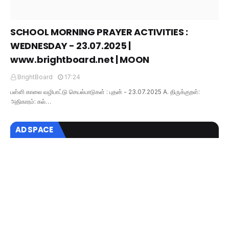
SCHOOL MORNING PRAYER ACTIVITIES :
WEDNESDAY - 23.07.2025 |
www.brightboard.net | MOON
BrightBoard
17:24
பள்ளி காலை வழிபாட்டு செயல்பாடுகள் : புதன் - 23.07.2025 A. திருக்குறள்:
அதிகாரம்: கல்…
AD SPACE