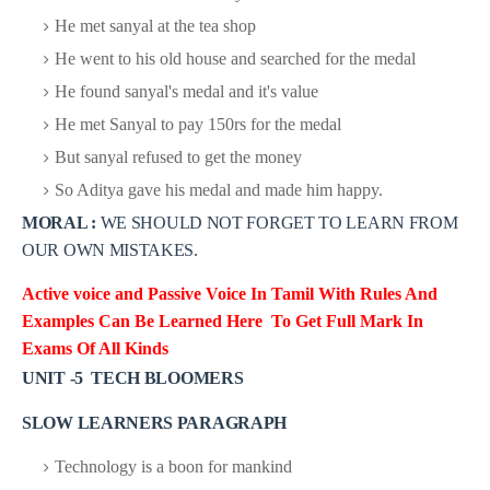
He met sanyal at the tea shop
He went to his old house and searched for the medal
He found sanyal's medal and it's value
He met Sanyal to pay 150rs for the medal
But sanyal refused to get the money
So Aditya gave his medal and made him happy.
MORAL :
WE SHOULD NOT FORGET TO LEARN FROM
OUR OWN MISTAKES.
Active voice and Passive Voice In Tamil With Rules And
Examples Can
Be Learned Here To Get Full Mark In
Exams Of All Kinds
UNIT -5 TECH BLOOMERS
SLOW LEARNERS PARAGRAPH
Technology is a boon for mankind