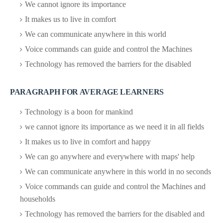
We cannot ignore its importance
It makes us to live in comfort
We can communicate anywhere in this world
Voice commands can guide and control the Machines
Technology has removed the barriers for the disabled
PARAGRAPH FOR AVERAGE LEARNERS
Technology is a boon for mankind
we cannot ignore its importance as we need it in all fields
It makes us to live in comfort and happy
We can go anywhere and everywhere with maps' help
We can communicate anywhere in this world in no seconds
Voice commands can guide and control the Machines and
households
Technology has removed the barriers for the disabled and