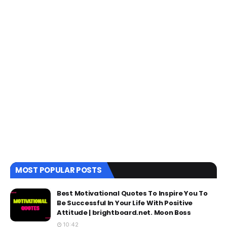
MOST POPULAR POSTS
Best Motivational Quotes To Inspire You To
Be Successful In Your Life With Positive
Attitude | brightboard.net. Moon Boss
10:42