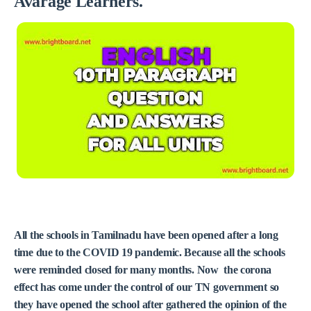
Avarage Learners.
All the schools in Tamilnadu have been opened after a long
time due to the COVID 19 pandemic. Because all the schools
were reminded closed for many months. Now the corona
effect has come under the control of our TN government so
they have opened the school after gathered the opinion of the