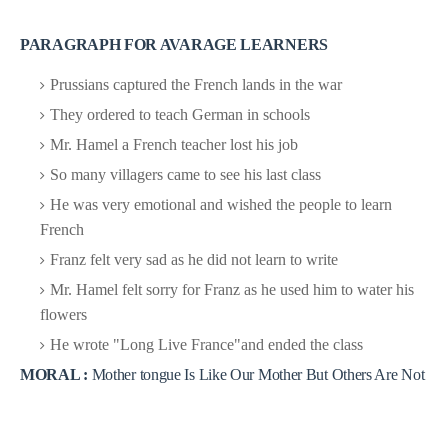
PARAGRAPH FOR AVARAGE LEARNERS
Prussians captured the French lands in the war
They ordered to teach German in schools
Mr. Hamel a French teacher lost his job
So many villagers came to see his last class
He was very emotional and wished the people to learn
French
Franz felt very sad as he did not learn to write
Mr. Hamel felt sorry for Franz as he used him to water his
flowers
He wrote "Long Live France"and ended the class
MORAL :
Mother tongue Is Like Our Mother But Others Are Not