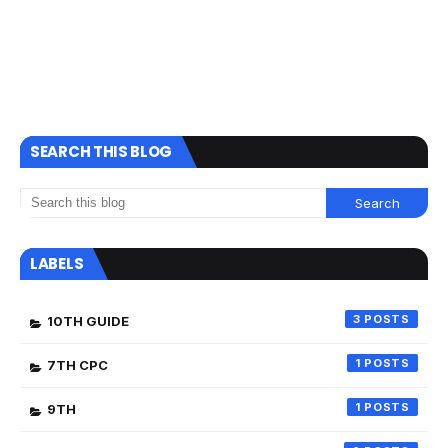
SEARCH THIS BLOG
LABELS
3
10TH GUIDE
1
7TH CPC
1
9TH