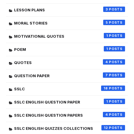
3
LESSON PLANS
5
MORAL STORIES
1
MOTIVATIONAL QUOTES
1
POEM
4
QUOTES
7
QUESTION PAPER
18
SSLC
1
SSLC ENGLISH QUESTION PAPER
4
SSLC ENGLISH QUESTION PAPERS
12
SSLC ENGLISH QUIZZES COLLECTIONS