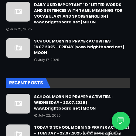
DAILY USED IMPORTANT ' D ' LETTER WORDS
AND SENTENCES WITH TAMIL MEANINGS FOR
VOCABULARY AND SPOKEN ENGLISH |
www.brightboard.net | MOON
July 21, 2025
SCHOOL MORNING PRAYER ACTIVITIES :
18.07.2025 - FRIDAY | www.brightboard.net |
MOON
July 17, 2025
RECENT POSTS
SCHOOL MORNING PRAYER ACTIVITIES :
WEDNESDAY - 23.07.2025 |
www.brightboard.net | MOON
July 22, 2025
💬
TODAY'S SCHOOL MORNING PRAYER ACTIVITIES
- TUESDAY - 22.07.2025 | பள்ளி காலை வழிபாட்டு