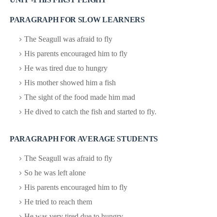
PARAGRAPH FOR SLOW LEARNERS
The Seagull was afraid to fly
His parents encouraged him to fly
He was tired due to hungry
His mother showed him a fish
The sight of the food made him mad
He dived to catch the fish and started to fly.
PARAGRAPH FOR AVERAGE STUDENTS
The Seagull was afraid to fly
So he was left alone
His parents encouraged him to fly
He tried to reach them
He was very tired due to hungry