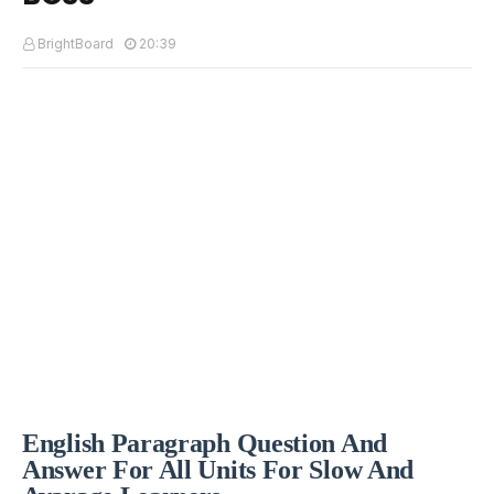
BrightBoard
20:39
English Paragraph Question And
Answer For All Units For Slow And