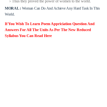
Thus they proved the power of women to the world.
MORAL :
Woman Can Do And Achieve Any Hard Task In This
World.
If You Wish To Learn Poem Appriciation
Question And
Answers For All
The Units As Per The New Reduced
Syllabus You Can Read Here