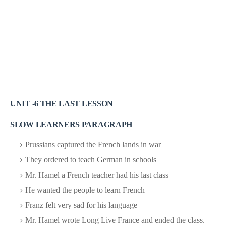
UNIT -6 THE LAST LESSON
SLOW LEARNERS PARAGRAPH
Prussians captured the French lands in war
They ordered to teach German in schools
Mr. Hamel a French teacher had his last class
He wanted the people to learn French
Franz felt very sad for his language
Mr. Hamel wrote Long Live France and ended the class.