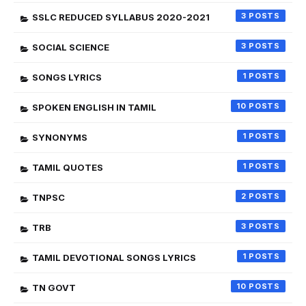
3
SSLC REDUCED SYLLABUS 2020-2021
3
SOCIAL SCIENCE
1
SONGS LYRICS
10
SPOKEN ENGLISH IN TAMIL
1
SYNONYMS
1
TAMIL QUOTES
2
TNPSC
3
TRB
1
TAMIL DEVOTIONAL SONGS LYRICS
10
TN GOVT