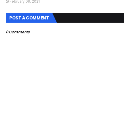
February 09, 2021
POST A COMMENT
0 Comments