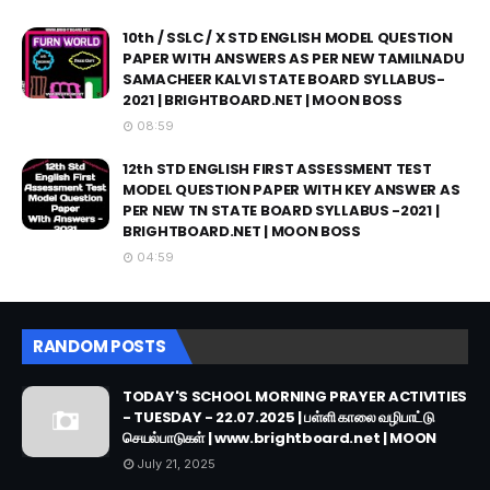
10th / SSLC / X STD ENGLISH MODEL QUESTION
PAPER WITH ANSWERS AS PER NEW TAMILNADU
SAMACHEER KALVI STATE BOARD SYLLABUS-
2021 | BRIGHTBOARD.NET | MOON BOSS
08:59
12th STD ENGLISH FIRST ASSESSMENT TEST
MODEL QUESTION PAPER WITH KEY ANSWER AS
PER NEW TN STATE BOARD SYLLABUS -2021 |
BRIGHTBOARD.NET | MOON BOSS
04:59
RANDOM POSTS
TODAY'S SCHOOL MORNING PRAYER ACTIVITIES
- TUESDAY - 22.07.2025 | பள்ளி காலை வழிபாட்டு
செயல்பாடுகள் | www.brightboard.net | MOON
July 21, 2025