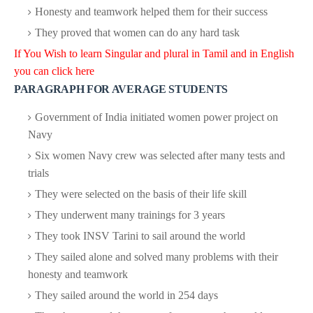
Honesty and teamwork helped them for their success
They proved that women can do any hard task
If You Wish to learn Singular and plural in Tamil and in English
you can click here
PARAGRAPH FOR AVERAGE STUDENTS
Government of India initiated women power project on
Navy
Six women Navy crew was selected after many tests and
trials
They were selected on the basis of their life skill
They underwent many trainings for 3 years
They took INSV Tarini to sail around the world
They sailed alone and solved many problems with their
honesty and teamwork
They sailed around the world in 254 days