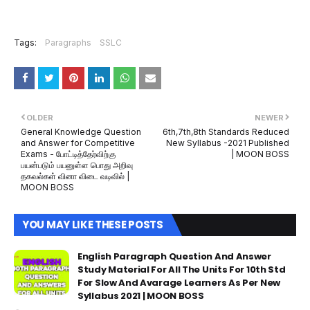
Tags:
Paragraphs
SSLC
OLDER
NEWER
General Knowledge Question
6th,7th,8th Standards Reduced
and Answer for Competitive
New Syllabus -2021 Published
Exams - போட்டித்தேர்விற்கு
| MOON BOSS
பயன்படும் பயனுள்ள பொது அறிவு
தகவல்கள் வினா விடை வடிவில் |
MOON BOSS
YOU MAY LIKE THESE POSTS
English Paragraph Question And Answer
Study Material For All The Units For 10th Std
For Slow And Avarage Learners As Per New
Syllabus 2021 | MOON BOSS