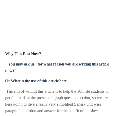
Why This Post Now?
You may ask us,"for what reason you are writing this article
now?"
Or What is the use of this article? etc.
The aim of writing this article is to help the 10th std students to
get full mark at the prose paragraph question section, so we are
here going to give a really very simplified 5 mark unit wise
paragraph question and answer for the benifit of the slow