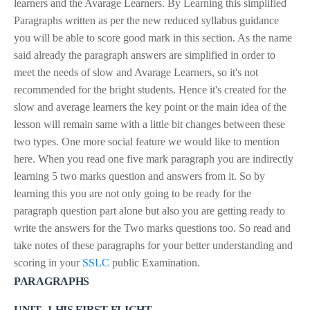
learners and the Avarage Learners. By Learning this simplified
Paragraphs written as per the new reduced syllabus guidance
you will be able to score good mark in this section. As the name
said already the paragraph answers are simplified in order to
meet the needs of slow and Avarage Learners, so it's not
recommended for the bright students. Hence it's created for the
slow and average learners the key point or the main idea of the
lesson will remain same with a little bit changes between these
two types. One more social feature we would like to mention
here. When you read one five mark paragraph you are indirectly
learning 5 two marks question and answers from it. So by
learning this you are not only going to be ready for the
paragraph question part alone but also you are getting ready to
write the answers for the Two marks questions too. So read and
take notes of these paragraphs for your better understanding and
scoring in your
SSLC
public Examination.
PARAGRAPHS
UNIT -1 HIS FIRST FLIGHT