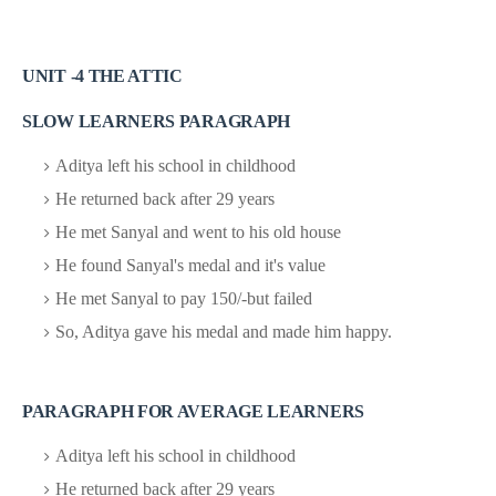
UNIT -4 THE ATTIC
SLOW LEARNERS PARAGRAPH
Aditya left his school in childhood
He returned back after 29 years
He met Sanyal and went to his old house
He found Sanyal's medal and it's value
He met Sanyal to pay 150/-but failed
So, Aditya gave his medal and made him happy.
PARAGRAPH FOR AVERAGE LEARNERS
Aditya left his school in childhood
He returned back after 29 years