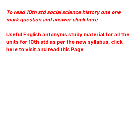
To read 10th std social science history one one
mark question and answer clock here
Useful English antonyms study material for all the
units for 10th
std as per the new syllabus, click
here to visit and read this Page