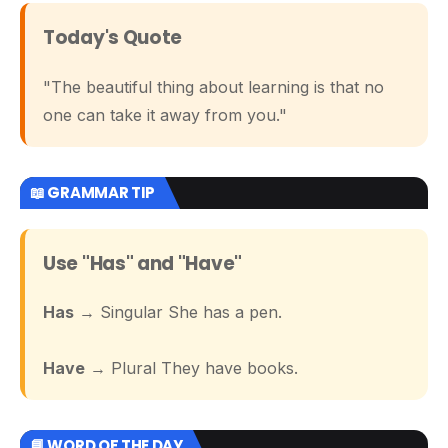
Today's Quote
"The beautiful thing about learning is that no
one can take it away from you."
📖 GRAMMAR TIP
Use "Has" and "Have"
Has
→ Singular She has a pen.
Have
→ Plural They have books.
📘 WORD OF THE DAY