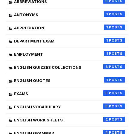
6
ABBREVIATIONS
1
ANTONYMS
1
APPRECIATION
1
DEPARTMENT EXAM
1
EMPLOYMENT
3
ENGLISH QUIZZES COLLECTIONS
1
ENGLISH QUOTES
6
EXAMS
8
ENGLISH VOCABULARY
2
ENGLISH WORK SHEETS
4
ENGLISH GRAMMAR