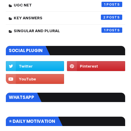
1
UGC NET
2
KEY ANSWERS
1
SINGULAR AND PLURAL
SOCIAL PLUGIN
WHATSAPP
⭐ DAILY MOTIVATION