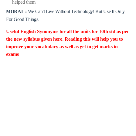
helped them
MORAL :
We Can't Live Without Technology! But Use It Only
For Good Things
.
Useful English Synonyms for all the units for 10th std as per
the new
syllabus given here, Reading this will help you to
improve your vocabulary as well as get to get marks in
exams