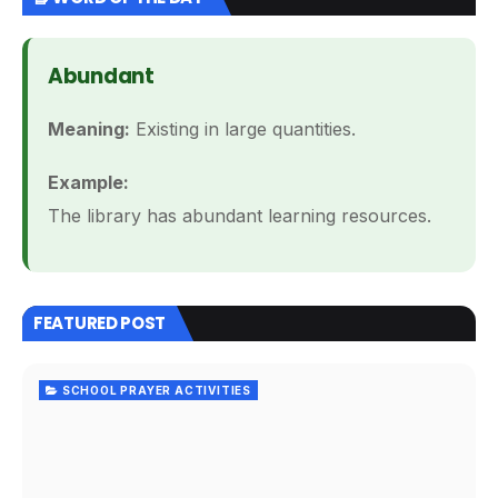
Abundant
Meaning:
Existing in large quantities.
Example:
The library has abundant learning resources.
FEATURED POST
SCHOOL PRAYER ACTIVITIES