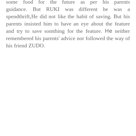
some food
for the future as per his parents
guidance.
But RUKI was different he was a
spendthrift,
He did not like the habit of saving. But his
parents insisted him to have an eye about the feature
He
and try to save somthing for the feature.
neither
remembered his parents' advice
nor followed the way of
his friend ZUDO.