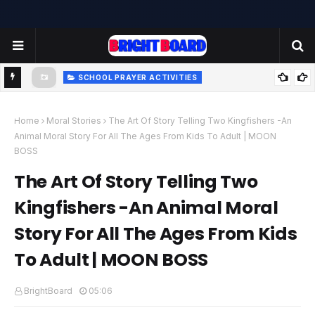
SCHOOL PRAYER ACTIVITIES
-
TODAY'S SCHOOL MORNING PRAYER ACTIVITIES - TUESDAY
- 22.07.2025 | பள்ளி காலை வழிபாட்டு செயல்பாடுகள் |
Home
Moral Stories
The Art Of Story Telling Two Kingfishers -An
Animal Moral Story For All The Ages From Kids To Adult | MOON
www.brightboard.net | MOON
BOSS
The Art Of Story Telling Two
Kingfishers -An Animal Moral
Story For All The Ages From Kids
To Adult | MOON BOSS
BrightBoard
05:06