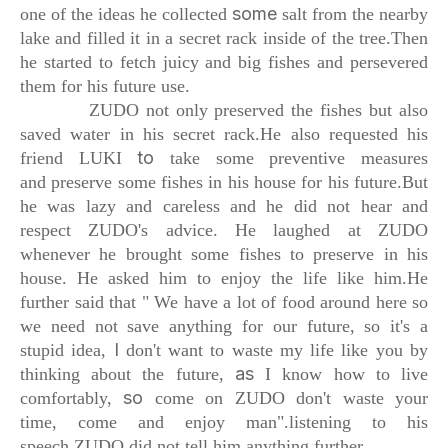
some
one of the ideas he collected
salt from the nearby
lake and filled it
in a secret rack inside of the tree.
Then
he started to fetch juicy and big fishes
and persevered
them for his future use.
ZUDO not only preserved the fishes
but also
saved water in his secret rack.
He also requested his
to
friend LUKI
take some preventive measures
and
preserve some fishes in his house for his future.
But
he was lazy and careless
and he did not hear and
respect ZUDO's advice.
He laughed at ZUDO
whenever he brought some
fishes to preserve in his
house.
He asked him to enjoy the life like him.
He
further said that
" We have a lot of food around here so
we need not
save anything for our future, so it's a
I
stupid idea,
don't want to waste my life like you
by
as
thinking
about the future,
I know how to live
so
comfortably,
come on ZUDO don't waste your
time,
come and enjoy man".
listening to his
speech
ZUDO did not tell him anything further.