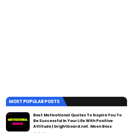
MOST POPULAR POSTS
Best Motivational Quotes To Inspire You To
Be Successful In Your Life With Positive
Attitude | brightboard.net. Moon Boss