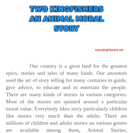
Our country is a great land for the greatest
epics, stories and tales of many kinds. Our ancestors
used the art of story telling for many centuries to guide,
give advice, to educate and to entertain the people.
There are many kinds of stories in various categories.
Most of the stories are spinned around a particular
moral value. Everybody likes story particularly children
like stories very much than the adults. There are
millions of children and adults stories on various genres
are available among them, Animal Stories,