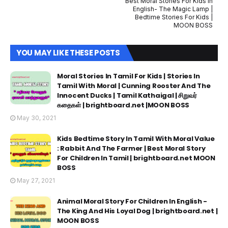
Best Moral Stories For Kids In
English- The Magic Lamp |
Bedtime Stories For Kids |
MOON BOSS
YOU MAY LIKE THESE POSTS
Moral Stories In Tamil For Kids | Stories In
Tamil With Moral | Cunning Rooster And The
Innocent Ducks | Tamil Kathaigal | சிறுவர்
கதைகள் | brightboard.net |MOON BOSS
May 30, 2021
Kids Bedtime Story In Tamil With Moral Value
: Rabbit And The Farmer | Best Moral Story
For Children In Tamil | brightboard.net MOON
BOSS
May 27, 2021
Animal Moral Story For Children In English -
The King And His Loyal Dog | brightboard.net |
MOON BOSS