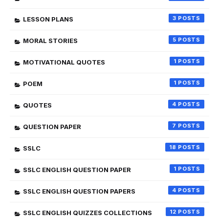
3
LESSON PLANS
5
MORAL STORIES
1
MOTIVATIONAL QUOTES
1
POEM
4
QUOTES
7
QUESTION PAPER
18
SSLC
1
SSLC ENGLISH QUESTION PAPER
4
SSLC ENGLISH QUESTION PAPERS
12
SSLC ENGLISH QUIZZES COLLECTIONS