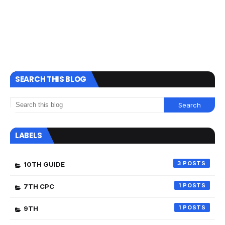
SEARCH THIS BLOG
LABELS
3
10TH GUIDE
1
7TH CPC
1
9TH