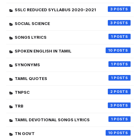
3
SSLC REDUCED SYLLABUS 2020-2021
3
SOCIAL SCIENCE
1
SONGS LYRICS
10
SPOKEN ENGLISH IN TAMIL
1
SYNONYMS
1
TAMIL QUOTES
2
TNPSC
3
TRB
1
TAMIL DEVOTIONAL SONGS LYRICS
10
TN GOVT