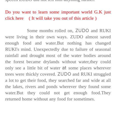
Do you want to learn some important world G.K just
click here ( It will take you out of this article )
ZUDO
Some months rolled on,
and RUKI
were living in their own ways.
ZUDO almost saved
enough food and water.
But nothing
has changed
RUKI's mind.
Unexpectedly due to failure of seasonal
rainfall
and drought most of the water bodies
around
the forest became drylands without water,
they could
at
only see a little bit of water
some places wherever
ZUDO
trees were thickly covered.
and RUKI struggled
a lot to get their food,
they searched far and wide at all
the lakes,
rivers and ponds wherever they found some
water.
But they could not get enough food.
They
returned home without any food for sometimes.