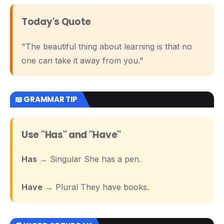
Today's Quote
"The beautiful thing about learning is that no
one can take it away from you."
📖 GRAMMAR TIP
Use "Has" and "Have"
Has
→ Singular She has a pen.
Have
→ Plural They have books.