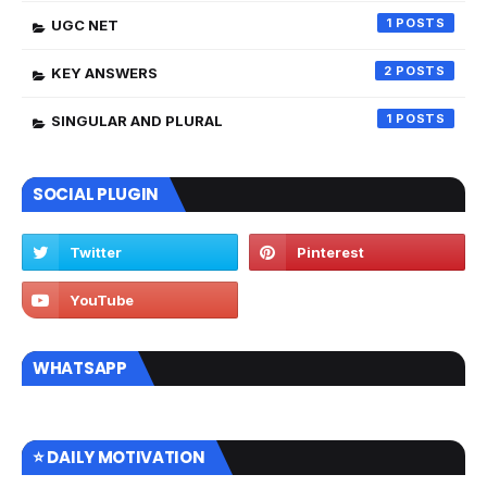
1
UGC NET
2
KEY ANSWERS
1
SINGULAR AND PLURAL
SOCIAL PLUGIN
WHATSAPP
⭐ DAILY MOTIVATION