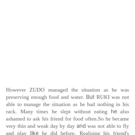
However ZUDO managed the situation
as he was
But
preserving enough food and water.
RUKI was not
able to manage the situation
as he had nothing in his
he
rack.
Many times he slept without eating
also
ashamed to ask his friend for food often.
So he became
and
very thin and weak day by day
was not able to fly
like
and play
he did before.
Realising his friend's