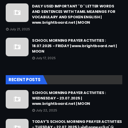
DAILY USED IMPORTANT ' D ' LETTER WORDS
AND SENTENCES WITH TAMIL MEANINGS FOR
VOCABULARY AND SPOKEN ENGLISH |
www.brightboard.net | MOON
July 21, 2025
SCHOOL MORNING PRAYER ACTIVITIES :
18.07.2025 - FRIDAY | www.brightboard.net |
MOON
July 17, 2025
RECENT POSTS
SCHOOL MORNING PRAYER ACTIVITIES :
WEDNESDAY - 23.07.2025 |
www.brightboard.net | MOON
July 22, 2025
TODAY'S SCHOOL MORNING PRAYER ACTIVITIES
- TUESDAY - 22.07.2025 | பள்ளி காலை வழிபாட்டு