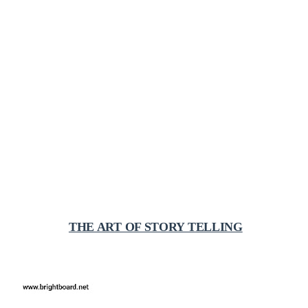
THE ART OF STORY TELLING