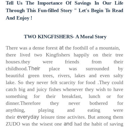
Tell Us The Importance Of Savings In Our Life
Through This Fun-filled Story " Let's Begin To Read
And Enjoy !
TWO KINGFISHERS- A Moral Story
at
There was a dense forest
the foothill of a mountain,
there lived two Kingfishers happily
on their tree
houses.
they were friends from their
Their
childhood.
place was surrounded by
beautiful
green trees, rivers, lakes and even salty
lake.
So they never felt scarcity for food .
They could
catch big and juicy fishes whenever they wish to have
something for their breakfast, lunch or for
dinner.
Therefore they never bothered for
anything,
playing and eating were
everyday
their
leisure time activites.
But among them
and
ZUDO was the wisest one
had the habit of saving