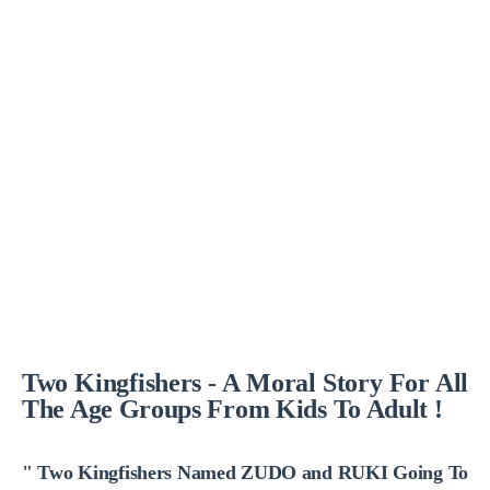
Two Kingfishers - A Moral Story For All
The Age Groups From Kids To Adult !
" Two Kingfishers Named ZUDO and RUKI Going To