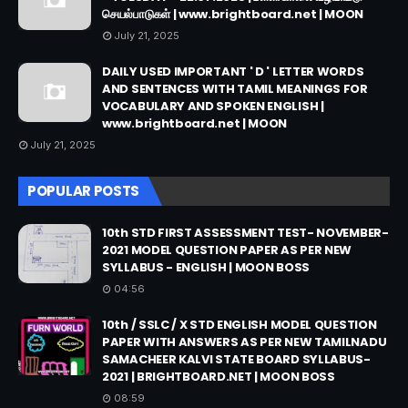
செயல்பாடுகள் | www.brightboard.net | MOON
July 21, 2025
DAILY USED IMPORTANT ' D ' LETTER WORDS
AND SENTENCES WITH TAMIL MEANINGS FOR
VOCABULARY AND SPOKEN ENGLISH |
www.brightboard.net | MOON
July 21, 2025
POPULAR POSTS
10th STD FIRST ASSESSMENT TEST- NOVEMBER-
2021 MODEL QUESTION PAPER AS PER NEW
SYLLABUS - ENGLISH | MOON BOSS
04:56
10th / SSLC / X STD ENGLISH MODEL QUESTION
PAPER WITH ANSWERS AS PER NEW TAMILNADU
SAMACHEER KALVI STATE BOARD SYLLABUS-
2021 | BRIGHTBOARD.NET | MOON BOSS
08:59