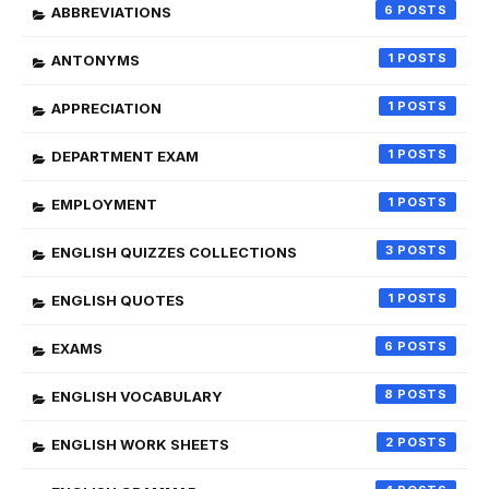
6
ABBREVIATIONS
1
ANTONYMS
1
APPRECIATION
1
DEPARTMENT EXAM
1
EMPLOYMENT
3
ENGLISH QUIZZES COLLECTIONS
1
ENGLISH QUOTES
6
EXAMS
8
ENGLISH VOCABULARY
2
ENGLISH WORK SHEETS