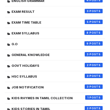
4
ENGLISH GRAMMAR
3
EXAM RESULT
5
EXAM TIME TABLE
8
EXAM SYLLABUS
9
G.O
3
GENERAL KNOWLEDGE
2
GOVT HOLIDAYS
3
HSC SYLLABUS
3
JOB NOTIFICATION
1
KIDS RHYMES IN TAMIL COLLECTION
2
KIDS STORIES IN TAMIL