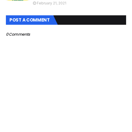
February 21, 2021
POST A COMMENT
0 Comments