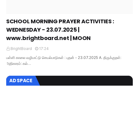
SCHOOL MORNING PRAYER ACTIVITIES :
WEDNESDAY - 23.07.2025 |
www.brightboard.net | MOON
BrightBoard
17:24
பள்ளி காலை வழிபாட்டு செயல்பாடுகள் : புதன் - 23.07.2025 A. திருக்குறள்:
அதிகாரம்: கல்…
AD SPACE