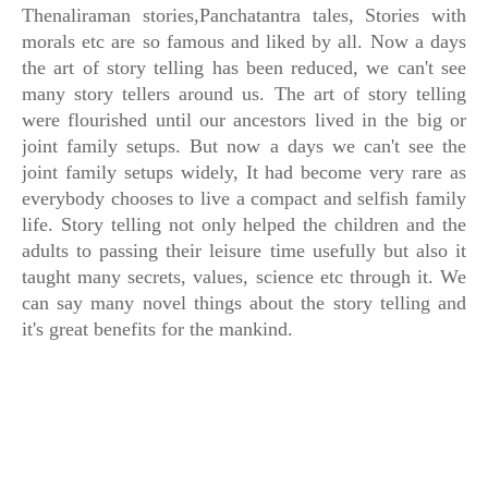
Thenaliraman stories,Panchatantra tales, Stories with
morals etc are so famous and liked by all. Now a days
the art of story telling has been reduced, we can't see
many story tellers around us. The art of story telling
were flourished until our ancestors lived in the big or
joint family setups. But now a days we can't see the
joint family setups widely, It had become very rare as
everybody chooses to live a compact and selfish family
life. Story telling not only helped the children and the
adults to passing their leisure time usefully but also it
taught many secrets, values, science etc through it. We
can say many novel things about the story telling and
it's great benefits for the mankind.