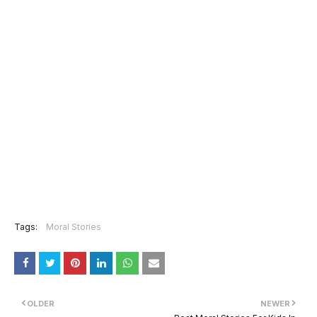
Tags:
Moral Stories
OLDER
NEWER