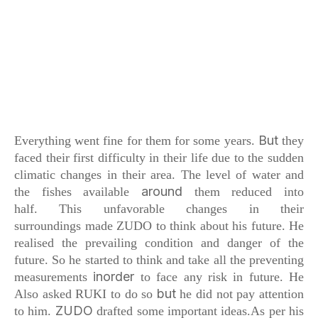
But
Everything went fine for them for some years.
they
faced their first difficulty in their life
due to the sudden
climatic changes in their area.
The level of water and
around
the fishes available
them reduced into
half.
This unfavorable changes in their
surroundings
made ZUDO to think about his future.
He
realised the prevailing condition
and danger of the
future. So he started
to think and take all the preventing
inorder
measurements
to face any risk in future.
He
but
Also asked RUKI to do so
he did not pay attention
ZUDO
to him.
drafted some important ideas.As
per his