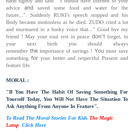
hand tightly and said
" I should have listened to your
and
advice
saved some food and water for the
future...".
Suddenly RUKI's speech stopped and
his
Body became motionless as he died.
ZUDO cried a lot
and
murmured in a husky voice that...
" Good bye my
don't
friend !
May your soul rest in peace
forget, in
your next birth
you should always
the
You
remember
importance of savings !
must save
for
something
your better and respectful Present and
feature life.
MORAL :
"If You Have The Habit Of Saving Something For
Yourself Today,
You Will Not Have The Situation To
Ask Anything
From Anyone In Feature".
To Read The Moral Stories For Kids
The Magic
Lamp
Click Here