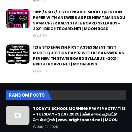
10:42
10th / SSLC / X STD ENGLISH MODEL QUESTION
PAPER WITH ANSWERS AS PER NEW TAMILNADU
SAMACHEER KALVI STATE BOARD SYLLABUS-
2021 | BRIGHTBOARD.NET | MOON BOSS
08:59
12th STD ENGLISH FIRST ASSESSMENT TEST
MODEL QUESTION PAPER WITH KEY ANSWER AS
PER NEW TN STATE BOARD SYLLABUS -2021 |
BRIGHTBOARD.NET | MOON BOSS
04:59
RANDOM POSTS
TODAY'S SCHOOL MORNING PRAYER ACTIVITIES
- TUESDAY - 22.07.2025 | பள்ளி காலை வழிபாட்டு
செயல்பாடுகள் | www.brightboard.net | MOON
July 21, 2025