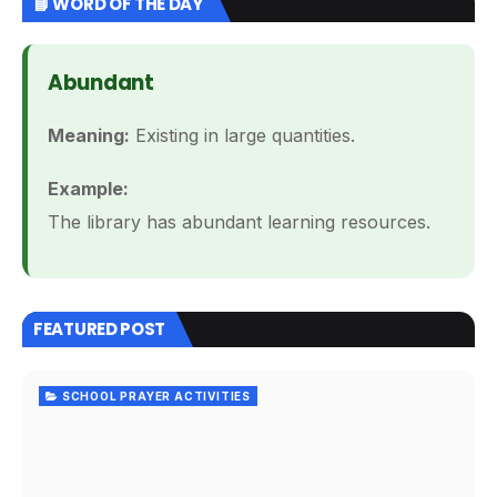
📘 WORD OF THE DAY
Abundant
Meaning:
Existing in large quantities.
Example:
The library has abundant learning resources.
FEATURED POST
SCHOOL PRAYER ACTIVITIES