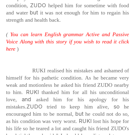
ZUDO
condition,
helped him for sometime with food
but
and water
it was not enough for him
to regain his
strength and health back.
(
You can learn English grammar Active and Passive
Voice Along with this story if you wish to read it click
here
)
RUKI realised his mistakes
and ashamed of
himself for his pathetic condition.
As he became very
weak and motionless
he asked his friend ZUDO nearby
RUKI
to him.
thanked him for all his unconditional
and
love,
asked him for his apology for his
ZUDO
so
mistakes.
tried to keep him alive,
he
but
encouraged him to be normal,
he could not do so,
RUKI
as his condition was very worst.
lost his hope for
his life so he teared a lot
and caught his friend ZUDO's