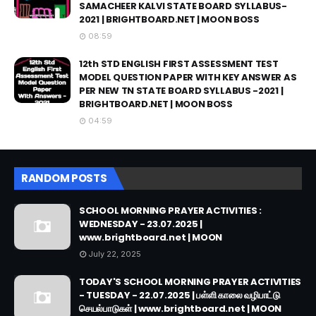
SAMACHEER KALVI STATE BOARD SYLLABUS-
2021 | BRIGHTBOARD.NET | MOON BOSS
08:59
12th STD ENGLISH FIRST ASSESSMENT TEST
MODEL QUESTION PAPER WITH KEY ANSWER AS
PER NEW TN STATE BOARD SYLLABUS -2021 |
BRIGHTBOARD.NET | MOON BOSS
04:59
RANDOM POSTS
SCHOOL MORNING PRAYER ACTIVITIES :
WEDNESDAY - 23.07.2025 |
www.brightboard.net | MOON
July 22, 2025
TODAY'S SCHOOL MORNING PRAYER ACTIVITIES
- TUESDAY - 22.07.2025 | பள்ளி காலை வழிபாட்டு
செயல்பாடுகள் | www.brightboard.net | MOON