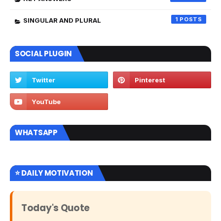
1
SINGULAR AND PLURAL
SOCIAL PLUGIN
WHATSAPP
⭐ DAILY MOTIVATION
Today's Quote