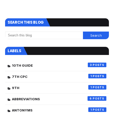
SEARCH THIS BLOG
LABELS
3
10TH GUIDE
1
7TH CPC
1
9TH
6
ABBREVIATIONS
1
ANTONYMS