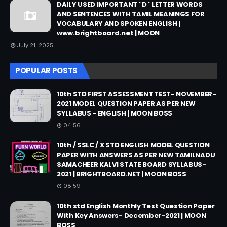
DAILY USED IMPORTANT ' D ' LETTER WORDS
AND SENTENCES WITH TAMIL MEANINGS FOR
VOCABULARY AND SPOKEN ENGLISH |
www.brightboard.net | MOON
July 21, 2025
POPULAR POSTS
10th STD FIRST ASSESSMENT TEST- NOVEMBER-
2021 MODEL QUESTION PAPER AS PER NEW
SYLLABUS - ENGLISH | MOON BOSS
04:56
10th / SSLC / X STD ENGLISH MODEL QUESTION
PAPER WITH ANSWERS AS PER NEW TAMILNADU
SAMACHEER KALVI STATE BOARD SYLLABUS-
2021 | BRIGHTBOARD.NET | MOON BOSS
08:59
10th std English Monthly Test Question Paper
With Key Answers- December-2021 | MOON
BOSS