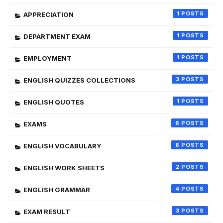
1
APPRECIATION
1
DEPARTMENT EXAM
1
EMPLOYMENT
3
ENGLISH QUIZZES COLLECTIONS
1
ENGLISH QUOTES
6
EXAMS
8
ENGLISH VOCABULARY
2
ENGLISH WORK SHEETS
4
ENGLISH GRAMMAR
3
EXAM RESULT