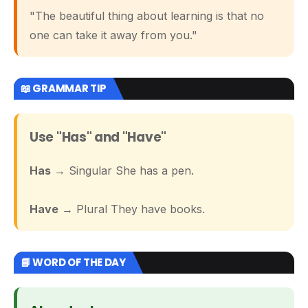
"The beautiful thing about learning is that no
one can take it away from you."
📖 GRAMMAR TIP
Use "Has" and "Have"
Has
→ Singular She has a pen.
Have
→ Plural They have books.
📘 WORD OF THE DAY