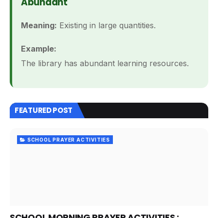
Abundant
Meaning:
Existing in large quantities.
Example:
The library has abundant learning resources.
FEATURED POST
SCHOOL PRAYER ACTIVITIES
SCHOOL MORNING PRAYER ACTIVITIES :