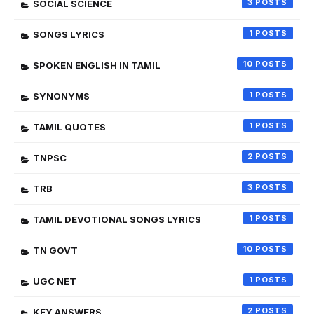
3
SOCIAL SCIENCE
1
SONGS LYRICS
10
SPOKEN ENGLISH IN TAMIL
1
SYNONYMS
1
TAMIL QUOTES
2
TNPSC
3
TRB
1
TAMIL DEVOTIONAL SONGS LYRICS
10
TN GOVT
1
UGC NET
2
KEY ANSWERS