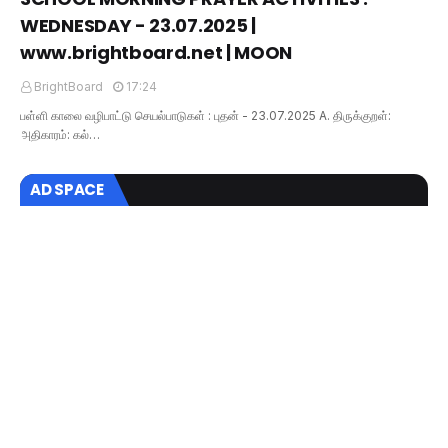
WEDNESDAY - 23.07.2025 |
www.brightboard.net | MOON
BrightBoard
17:24
பள்ளி காலை வழிபாட்டு செயல்பாடுகள் : புதன் - 23.07.2025 A. திருக்குறள்:
அதிகாரம்: கல்…
AD SPACE