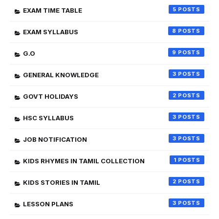
5
EXAM TIME TABLE
8
EXAM SYLLABUS
9
G.O
3
GENERAL KNOWLEDGE
2
GOVT HOLIDAYS
3
HSC SYLLABUS
3
JOB NOTIFICATION
1
KIDS RHYMES IN TAMIL COLLECTION
2
KIDS STORIES IN TAMIL
3
LESSON PLANS