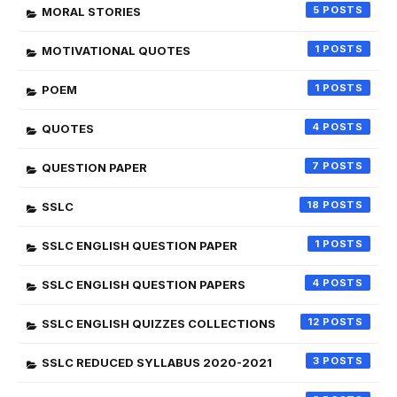
5
MORAL STORIES
1
MOTIVATIONAL QUOTES
1
POEM
4
QUOTES
7
QUESTION PAPER
18
SSLC
1
SSLC ENGLISH QUESTION PAPER
4
SSLC ENGLISH QUESTION PAPERS
12
SSLC ENGLISH QUIZZES COLLECTIONS
3
SSLC REDUCED SYLLABUS 2020-2021