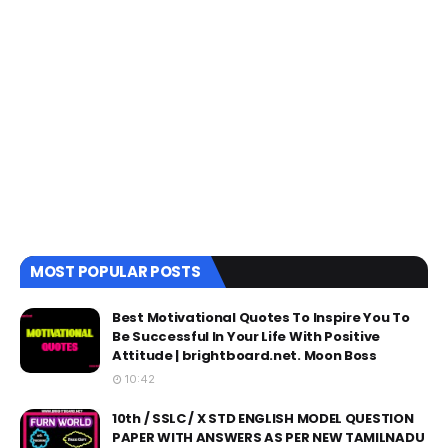
MOST POPULAR POSTS
Best Motivational Quotes To Inspire You To
Be Successful In Your Life With Positive
Attitude | brightboard.net. Moon Boss
10:42
10th / SSLC / X STD ENGLISH MODEL QUESTION
PAPER WITH ANSWERS AS PER NEW TAMILNADU