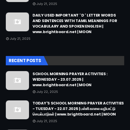
July 21, 2025
DAILY USED IMPORTANT ' D ' LETTER WORDS
AND SENTENCES WITH TAMIL MEANINGS FOR
VOCABULARY AND SPOKEN ENGLISH |
www.brightboard.net | MOON
July 21, 2025
RECENT POSTS
SCHOOL MORNING PRAYER ACTIVITIES :
WEDNESDAY - 23.07.2025 |
www.brightboard.net | MOON
July 22, 2025
TODAY'S SCHOOL MORNING PRAYER ACTIVITIES
- TUESDAY - 22.07.2025 | பள்ளி காலை வழிபாட்டு
செயல்பாடுகள் | www.brightboard.net | MOON
July 21, 2025