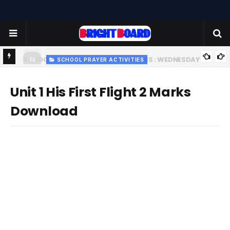
SCHOOL PRAYER ACTIVITIES
-
TODAY'S SCHOOL MORNING PRAYER ACTIVITIES - TUESDAY
- 22.07.2025 | பள்ளி காலை வழிபாட்டு செயல்பாடுகள் |
Unit 1 His First Flight 2 Marks
www.brightboard.net | MOON
Download