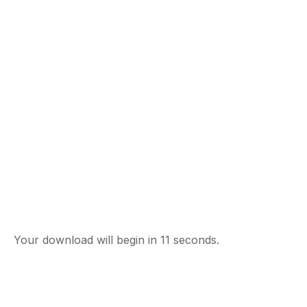
Your download will begin in
10
seconds.